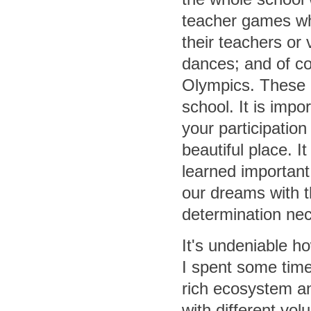
teacher games wh
their teachers or 
dances; and of co
Olympics. These 
school. It is imp
your participatio
beautiful place. 
learned important
our dreams with
determination nec
It's undeniable h
I spent some time 
rich ecosystem an
with different vo