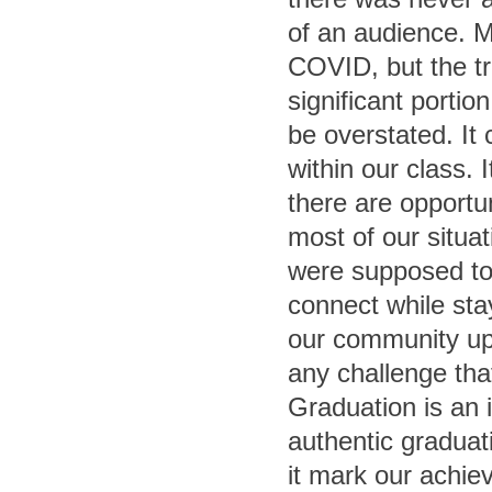
of an audience. M
COVID, but the tr
significant porti
be overstated. It
within our class. 
there are opportu
most of our situa
were supposed to
connect while stay
our community up
any challenge tha
Graduation is an i
authentic graduat
it mark our achie