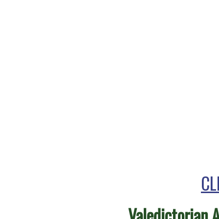
CL
Valedictorian 