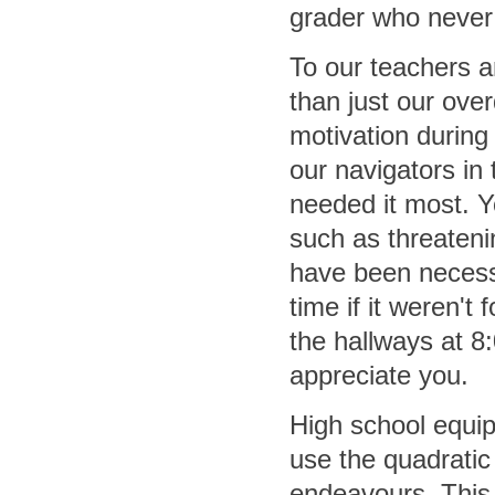
grader who never
To our teachers 
than just our over
motivation during
our navigators in
needed it most. Y
such as threateni
have been necess
time if it weren't
the hallways at 8
appreciate you.
High school equipp
use the quadratic 
endeavours. This