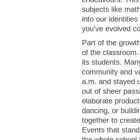
subjects like math
into our identiti
you've evolved co
Part of the growt
of the classroom.
its students. Man
community and vas
a.m. and stayed un
out of sheer pas
elaborate producti
dancing, or build
together to creat
Events that stand
the whole school 