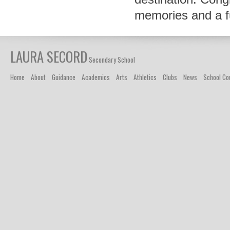
memories and a fut
LAURA SECORD
Secondary School
Home
About
Guidance
Academics
Arts
Athletics
Clubs
News
School Co