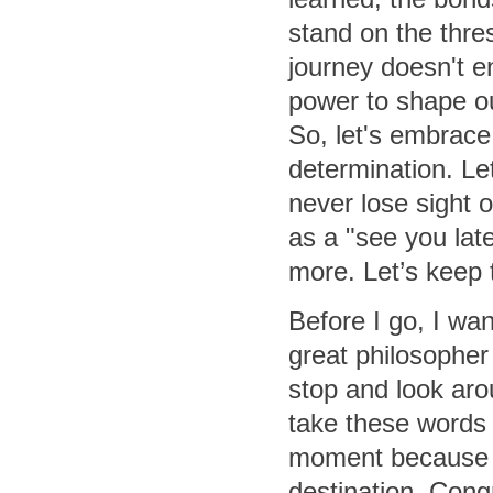
stand on the thre
journey doesn't e
power to shape ou
So, let's embrac
determination. Let
never lose sight o
as a "see you late
more. Let’s keep t
Before I go, I wan
great philosopher 
stop and look arou
take these words
moment because t
destination. Congr