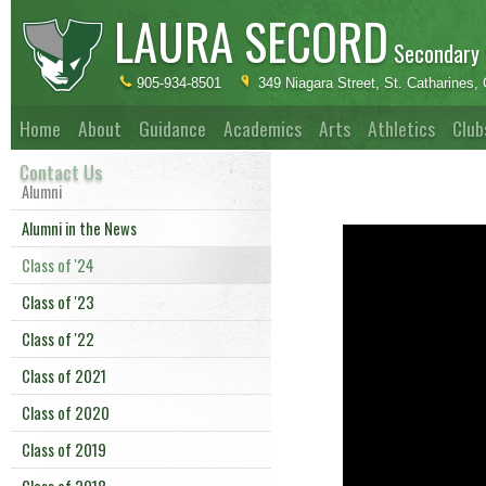
LAURA SECORD
Secondary 
905-934-8501
349 Niagara Street, St. Catharines
Home
About
Guidance
Academics
Arts
Athletics
Club
Contact Us
Alumni
Alumni in the News
Class of '24
Class of '23
Class of '22
Class of 2021
Class of 2020
Class of 2019