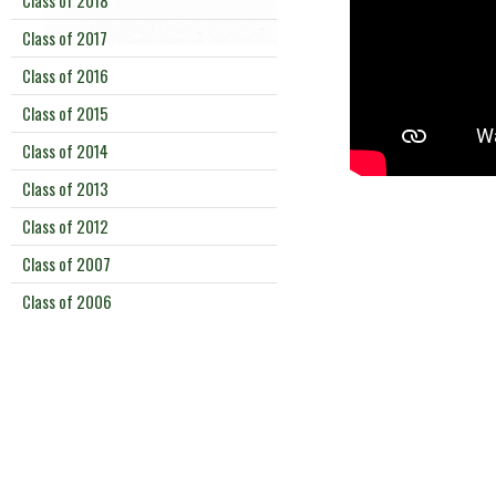
Class of 2018
Class of 2017
Class of 2016
Class of 2015
Class of 2014
Class of 2013
Class of 2012
Class of 2007
Class of 2006