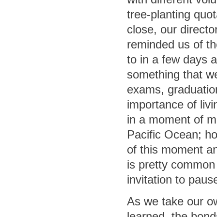
tree-planting quo
close, our directo
reminded us of th
to in a few days 
something that we
exams, graduation
importance of livi
in a moment of m
Pacific Ocean; ho
of this moment and
is pretty common 
invitation to pause
As we take our ow
learned, the bon