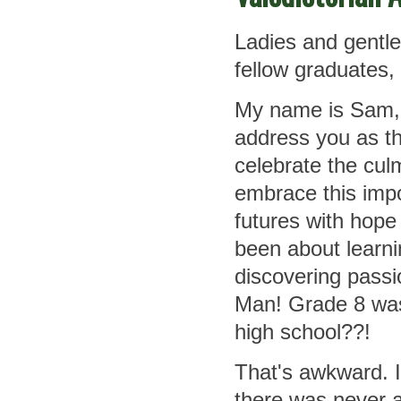
Ladies and gentle
fellow graduates,
My name is Sam, 
address you as th
celebrate the cul
embrace this impo
futures with hope
been about learni
discovering passi
Man! Grade 8 was 
high school??!
That's awkward. 
there was never a